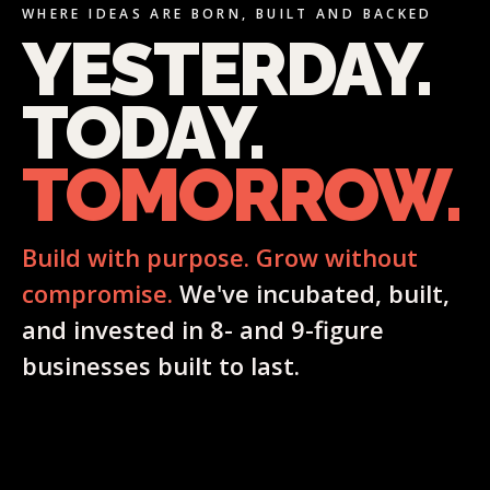
WHERE IDEAS ARE BORN, BUILT AND BACKED
YESTERDAY.
TODAY.
TOMORROW.
Build with purpose. Grow without
compromise.
We've incubated, built,
and invested in 8- and 9-figure
businesses built to last.