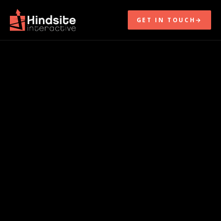
GET IN TOUCH
→